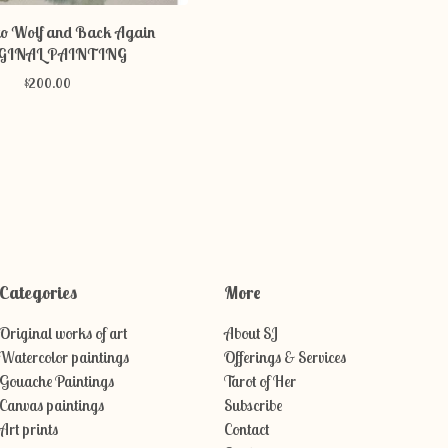
o Wolf and Back Again
GINAL PAINTING
$
200.00
Categories
More
Original works of art
About SJ
Watercolor paintings
Offerings & Services
Gouache Paintings
Tarot of Her
Canvas paintings
Subscribe
Art prints
Contact