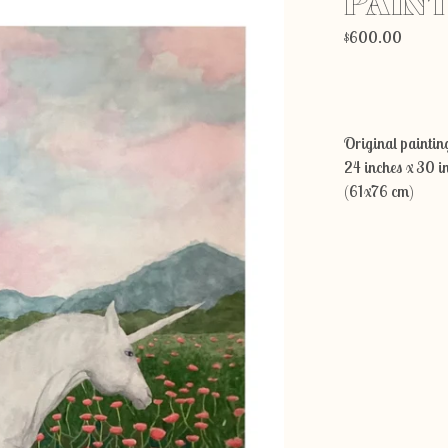
PAIN
$
600.00
Original painting
24 inches x 30 i
(61x76 cm)