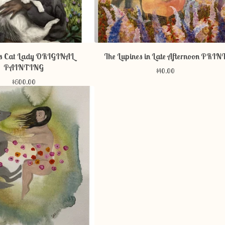
ss Cat Lady ORIGINAL
The Lupines in Late Afternoon PRIN
PAINTING
$
40.00
$
600.00