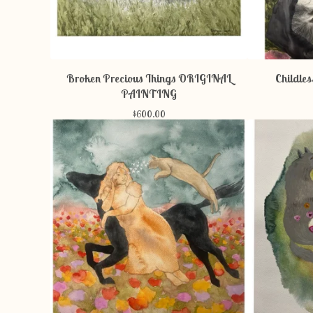
Broken Precious Things ORIGINAL
Childle
PAINTING
$
600.00