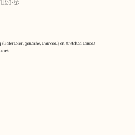
TING
Add to cart
 (watercolor, gouache, charcoal) on stretched canvas
nches