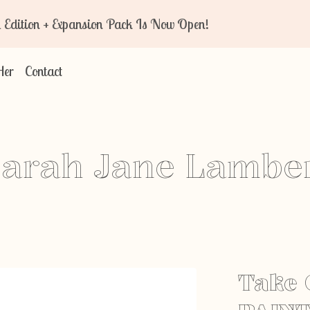
n + Expansion Pack Is Now Open!
Her
Contact
arah Jane Lambe
Take 