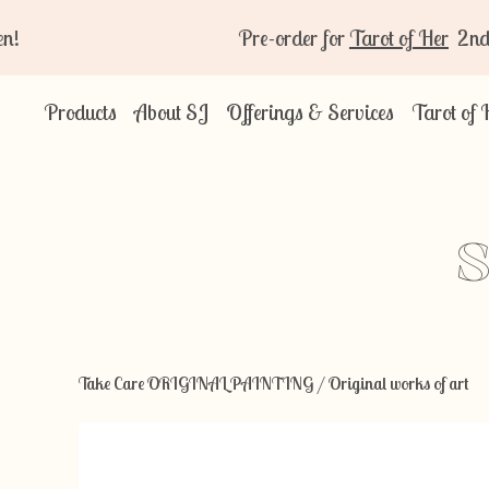
Pre-order for
Tarot of Her
2nd Editio
Products
About SJ
Offerings & Services
Tarot of 
S
Take Care ORIGINAL PAINTING
/
Original works of art