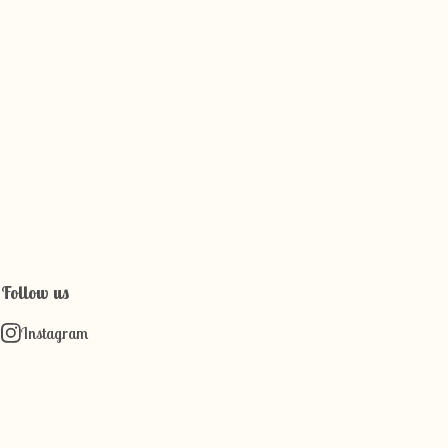
Follow us
Instagram