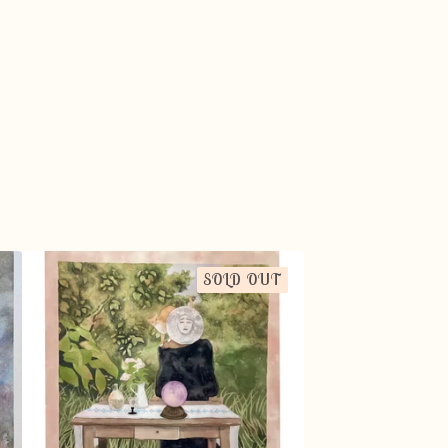
SOLD OUT