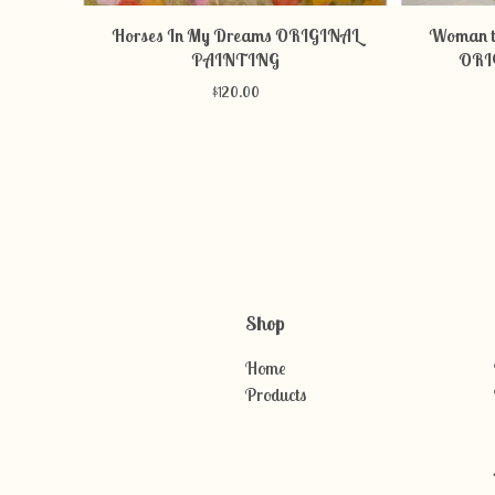
Horses In My Dreams ORIGINAL
Woman t
PAINTING
ORI
$
120.00
Shop
Home
Products