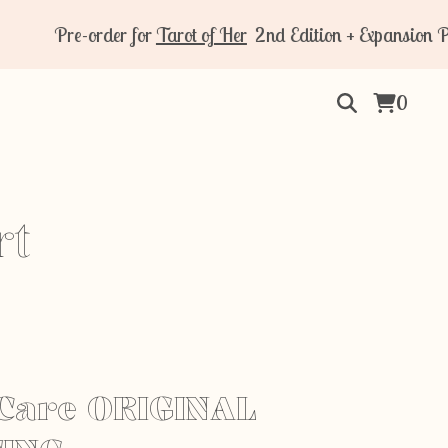
Pre-order for
Tarot of Her
2nd Edition + Expansion Pack 
0
rt
Care ORIGINAL