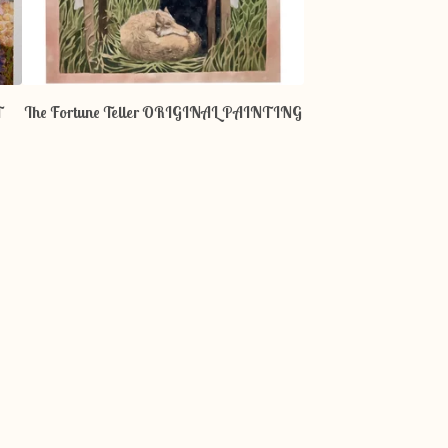
T
The Fortune Teller ORIGINAL PAINTING