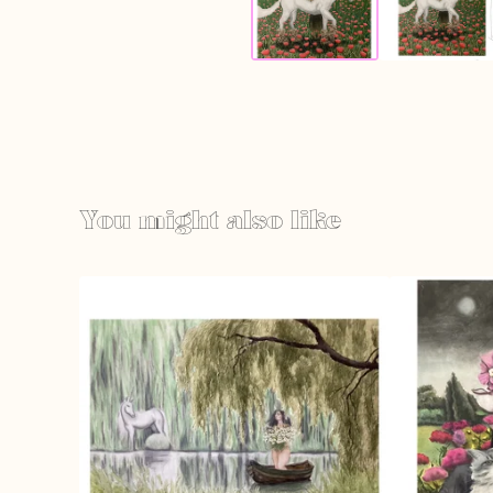
You might also like