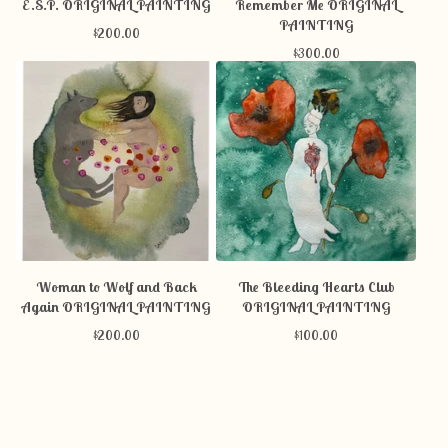
E.S.P. ORIGINAL PAINTING
Remember Me ORIGINAL
PAINTING
$
200.00
$
300.00
Woman to Wolf and Back
The Bleeding Hearts Club
Again ORIGINAL PAINTING
ORIGINAL PAINTING
$
200.00
$
100.00