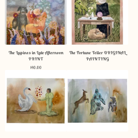
The Lupines in Late Afternoon
The Fortune Teller ORIGINAL
PRINT
PAINTING
$
40.00