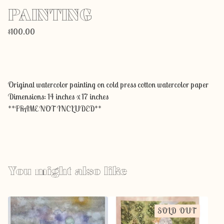
PAINTING
$
100.00
Add to cart
Original watercolor painting on cold press cotton watercolor paper
Dimensions: 14 inches x 17 inches
**FRAME NOT INCLUDED**
You might also like
SOLD OUT