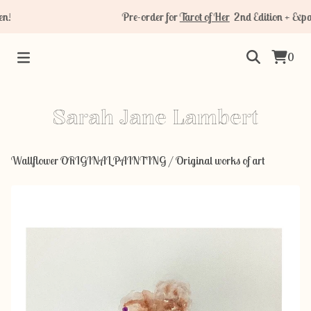
!
Pre-order for
Tarot of Her
2nd Edition + Expan
0
Sarah Jane Lambert
Wallflower ORIGINAL PAINTING
/
Original works of art