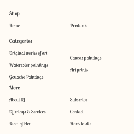
Shop
Home
Products
Categories
Original works of art
Canvas paintings
Watercolor paintings
Art prints
Gouache Paintings
More
About SJ
Subscribe
Offerings & Services
Contact
Tarot of Her
Back to site