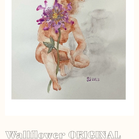
Wallflower ORIGINAL