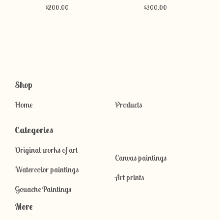
$
200.00
$
300.00
Shop
Home
Products
Categories
Original works of art
Canvas paintings
Watercolor paintings
Art prints
Gouache Paintings
More