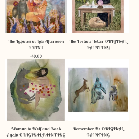
The Lupines in Late Afternoon
The Fortune Teller ORIGINAL
PRINT
PAINTING
$
40.00
Woman to Wolf and Back
Remember Me ORIGINAL
Again ORIGINAL PAINTING
PAINTING