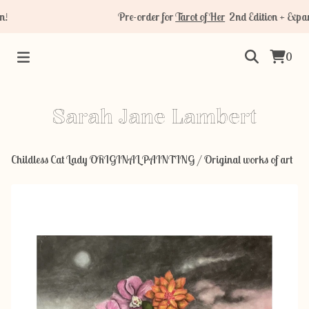
Pre-order for
Tarot of Her
2nd Edition + Expans
0
Sarah Jane Lambert
Childless Cat Lady ORIGINAL PAINTING
/
Original works of art