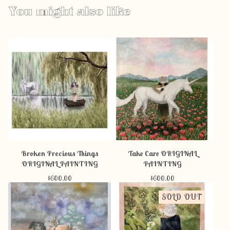
You might also like
Broken Precious Things
Take Care ORIGINAL
ORIGINAL PAINTING
PAINTING
$
600.00
$
600.00
SOLD OUT