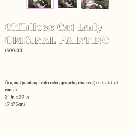
Childless Cat Lady
ORIGINAL PAINTING
$
600.00
Add to cart
Original painting (watercolor, gouache, charcoal) on stretched
canvas
24 in x 30 in
(61x76cm)