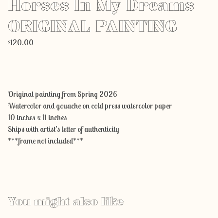
Horses In My Dreams
ORIGINAL PAINTING
$
120.00
Add to cart
Original painting from Spring 2026
Watercolor and gouache on cold press watercolor paper
10 inches x 11 inches
Ships with artist’s letter of authenticity
***frame not included***
You might also like