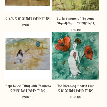
E.S.P. ORIGINAL PAINTING
Early Summer, I Became
Myself Again ORIGINAL
$
200.00
PAINTING
$
120.00
Hope is the Thing with Feathers
The Bleeding Hearts Club
ORIGINAL PAINTING
ORIGINAL PAINTING
$
200.00
$
100.00