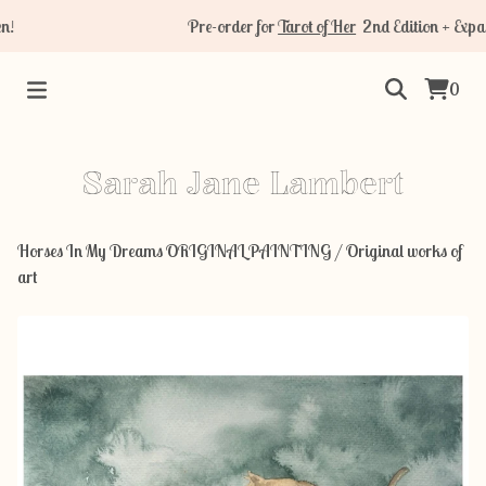
Pre-order for
Tarot of Her
2nd Edition + Expans
0
Sarah Jane Lambert
Horses In My Dreams ORIGINAL PAINTING
/
Original works of
art