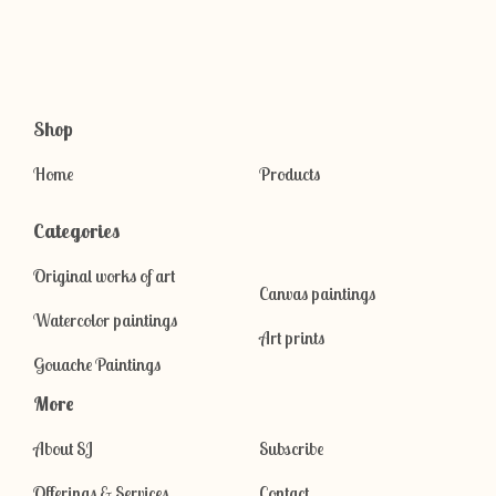
Shop
Home
Products
Categories
Original works of art
Canvas paintings
Watercolor paintings
Art prints
Gouache Paintings
More
About SJ
Subscribe
Offerings & Services
Contact