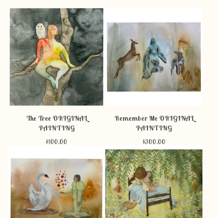
The Tree ORIGINAL
Remember Me ORIGINAL
PAINTING
PAINTING
$
100.00
$
300.00