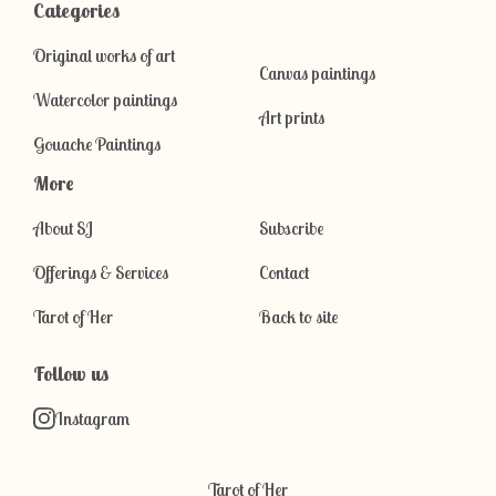
Categories
Original works of art
Canvas paintings
Watercolor paintings
Art prints
Gouache Paintings
More
About SJ
Subscribe
Offerings & Services
Contact
Tarot of Her
Back to site
Follow us
Instagram
Tarot of Her