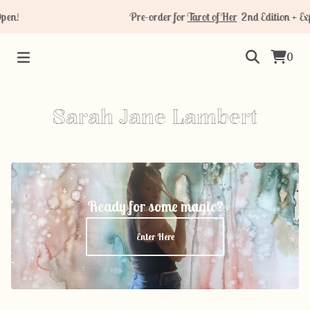
pen!
Pre-order for
Tarot of Her
2nd Edition + Ex
0
Sarah Jane Lambert
Ready for some magic?
Enter Here