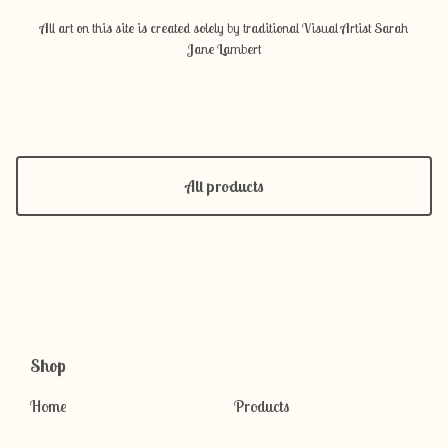
All art on this site is created solely by traditional Visual Artist Sarah
Jane Lambert
All products
Shop
Home
Products